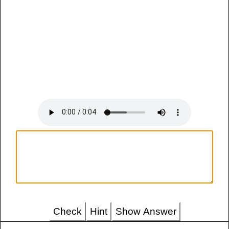
Check
Hint
Show Answer