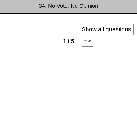
34. No Vote, No Opinion
Show all questions
=>
1 / 5