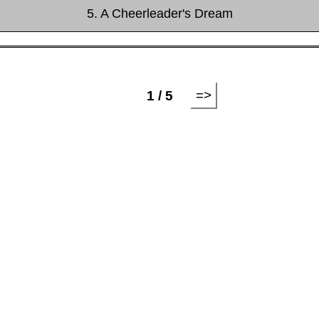
5. A Cheerleader's Dream
=>
1 / 5