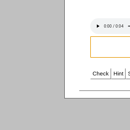
Check
Hint