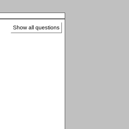
Show all questions