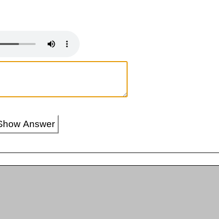
Show Answer