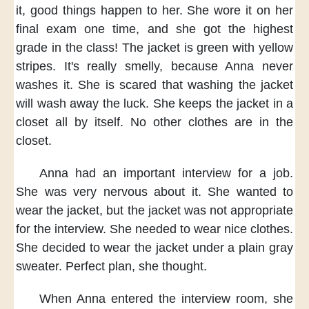
it,
good things happen to her.
She wore it
on her
final exam one time,
and she got the highest
grade
in the class!
The jacket is green
with yellow
stripes.
It's really smelly,
because Anna never
washes it.
She is scared
that washing the jacket
will wash away the luck.
She keeps the jacket in a
closet
all by itself.
No other clothes
are in the
closet.
Anna had an important interview
for a job.
She was very nervous about it.
She wanted to
wear the jacket,
but the jacket was not appropriate
for the interview.
She needed to wear nice clothes.
She decided to wear the jacket
under a plain gray
sweater.
Perfect plan,
she thought.
When Anna entered the interview room,
she