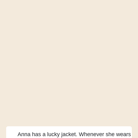
Anna has a lucky jacket.
Whenever she wears