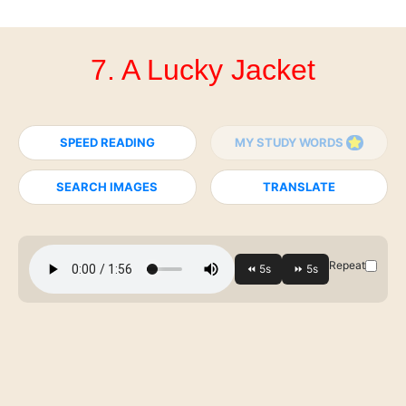
7. A Lucky Jacket
SPEED READING
MY STUDY WORDS
SEARCH IMAGES
TRANSLATE
Repeat