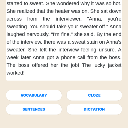
started to sweat.
She wondered
why it was so hot.
She realized
that the heater was on.
She sat down
across from the interviewer.
"Anna,
you're
sweating.
You should take your sweater off."
Anna
laughed nervously.
"I'm fine,"
she said.
By the end
of the interview,
there was a sweat stain
on Anna's
sweater.
She left the interview
feeling unsure.
A
week later
Anna got a phone call
from the boss.
The boss offered her the job!
The lucky jacket
worked!
VOCABULARY
CLOZE
SENTENCES
DICTATION