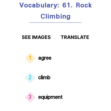
Vocabulary: 61. Rock
Climbing
SEE IMAGES
TRANSLATE
1
agree
2
climb
3
equipment