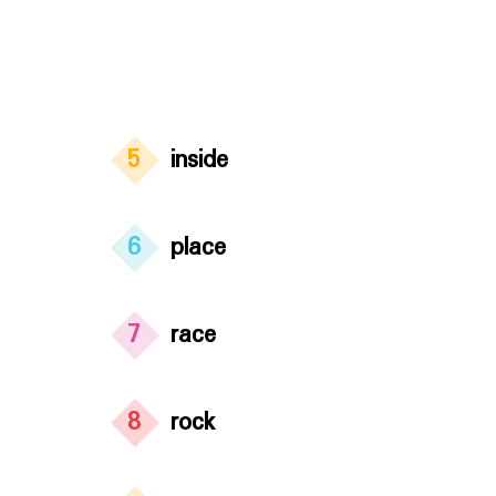
5
inside
6
place
7
race
8
rock