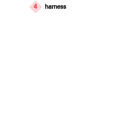
4
harness