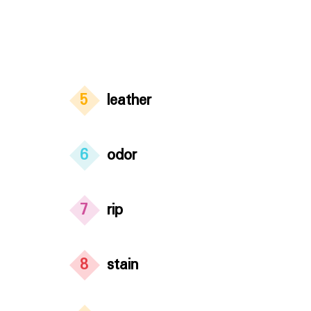
5
leather
6
odor
7
rip
8
stain