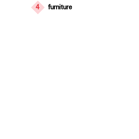
4
furniture