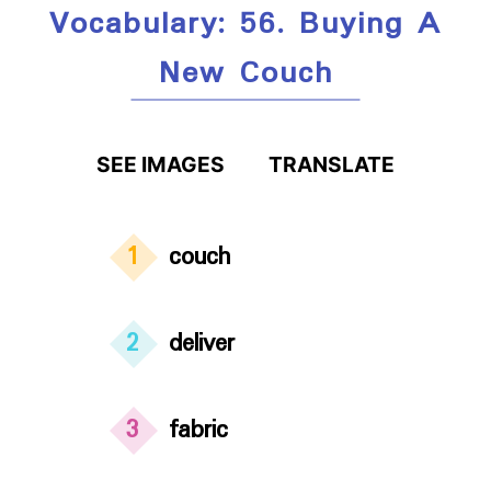
Vocabulary: 56. Buying A
New Couch
SEE IMAGES
TRANSLATE
1
couch
2
deliver
3
fabric