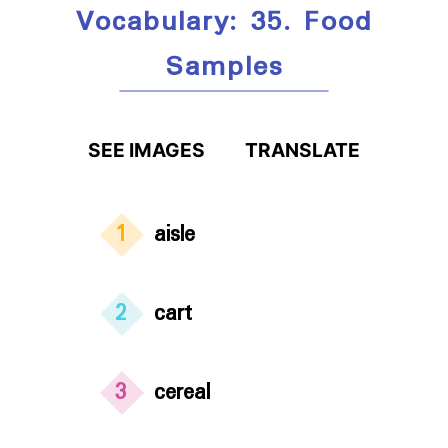
Vocabulary: 35. Food
Samples
SEE IMAGES
TRANSLATE
1
aisle
2
cart
3
cereal