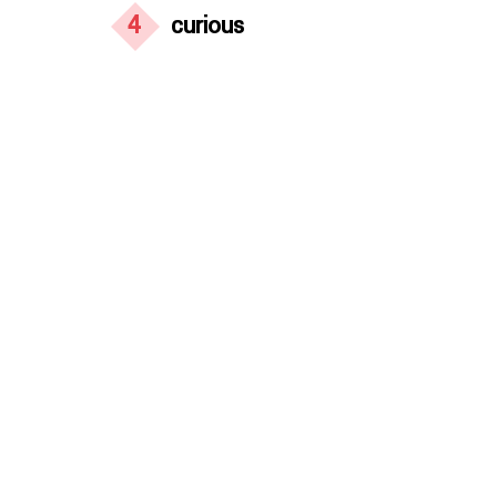
4
curious