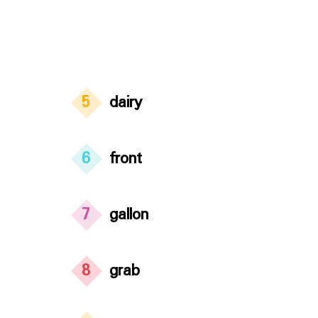
5
dairy
6
front
7
gallon
8
grab