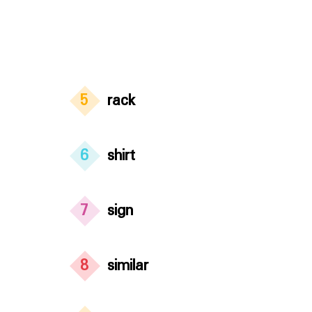
5
rack
6
shirt
7
sign
8
similar