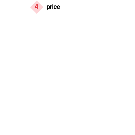
4
price