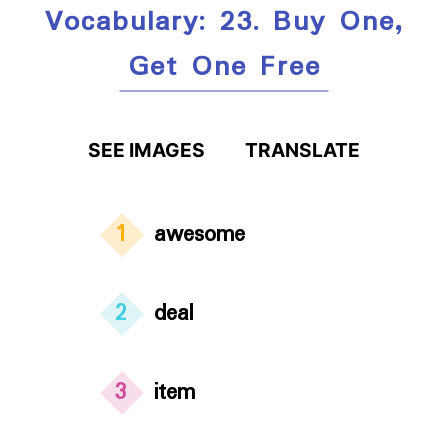
Vocabulary: 23. Buy One,
Get One Free
SEE IMAGES
TRANSLATE
1
awesome
2
deal
3
item