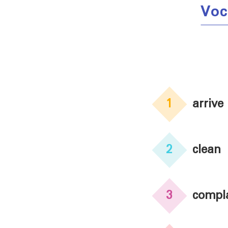
Voc
1
arrive
2
clean
3
compl