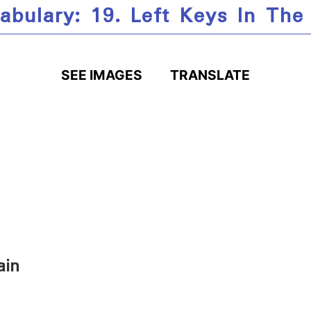
abulary: 19. Left Keys In The
SEE IMAGES
TRANSLATE
ain