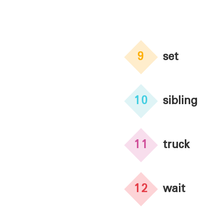
9
set
10
sibling
11
truck
12
wait