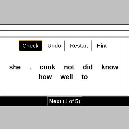
Check
Undo
Restart
Hint
she
.
cook
not
did
know
how
well
to
Next
(1 of 5)