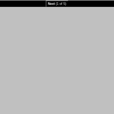
Next
(1 of 5)