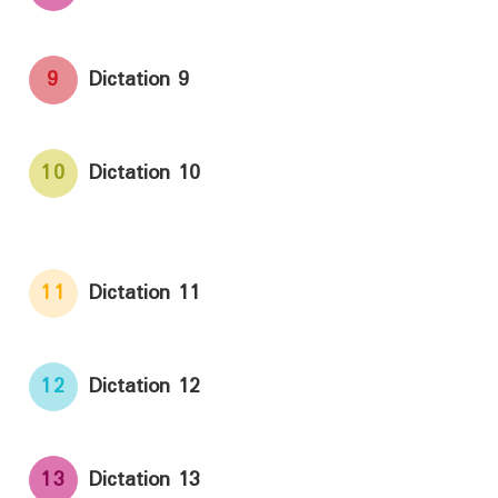
9
Dictation 9
10
Dictation 10
11
Dictation 11
12
Dictation 12
13
Dictation 13