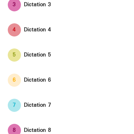
3
Dictation 3
4
Dictation 4
5
Dictation 5
6
Dictation 6
7
Dictation 7
8
Dictation 8