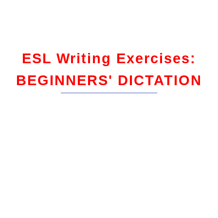
ESL Writing Exercises:
BEGINNERS' DICTATION