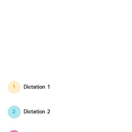
1
Dictation 1
2
Dictation 2