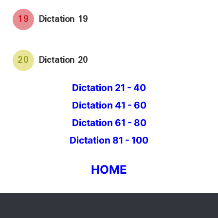
19
Dictation 19
20
Dictation 20
Dictation 21 - 40
Dictation 41 - 60
Dictation 61 - 80
Dictation 81 - 100
HOME