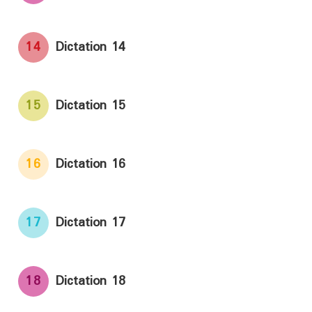
14
Dictation 14
15
Dictation 15
16
Dictation 16
17
Dictation 17
18
Dictation 18