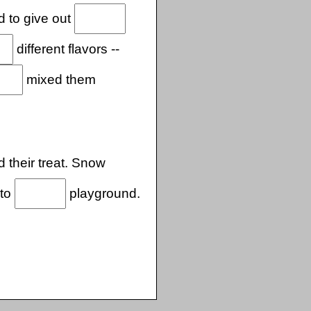
d to give out
different flavors --
mixed them
 their treat. Snow
 to
playground.