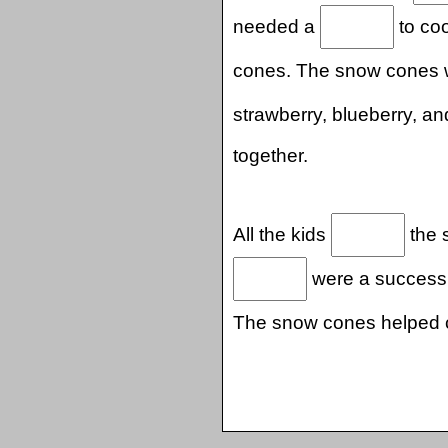
needed a
to coo
cones. The snow cones
strawberry, blueberry, a
together.
All the kids
the 
were a success.
The snow cones helped 