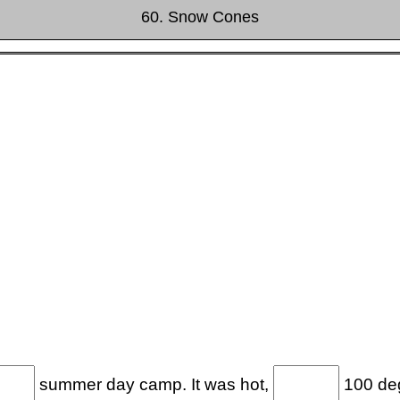
60. Snow Cones
summer day camp. It was hot,
100 deg