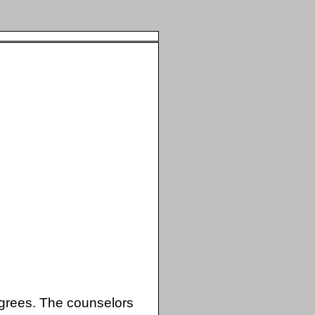
rees. The counselors