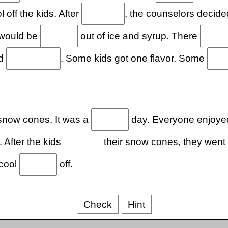
l off the kids. After
, the counselors decide
 would be
out of ice and syrup. There
nd
. Some kids got one flavor. Some
snow cones. It was a
day. Everyone enjoyed
 After the kids
their snow cones, they went
cool
off.
Check
Hint