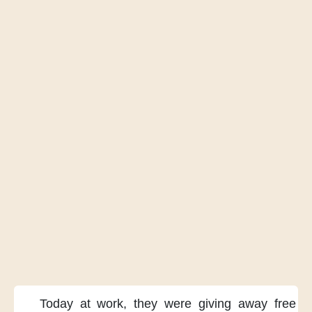
Today at work,
they were
giving away
free