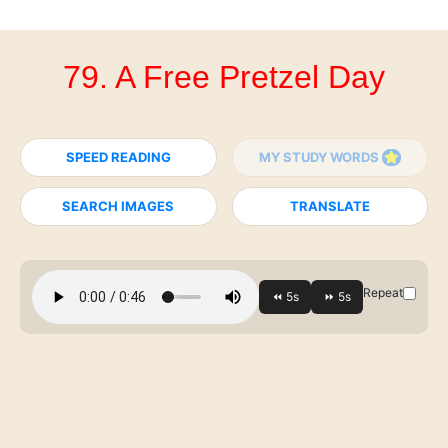
79. A Free Pretzel Day
SPEED READING
MY STUDY WORDS
SEARCH IMAGES
TRANSLATE
Repeat