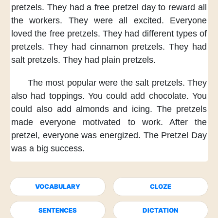
pretzels.
They had
a free pretzel day
to reward
all
the workers.
They were
all excited.
Everyone
loved
the free pretzels.
They had
different types
of
pretzels.
They had
cinnamon pretzels.
They had
salt pretzels.
They had
plain pretzels.
The most popular
were the salt pretzels.
They
also
had toppings.
You could
add chocolate.
You
could also
add almonds and icing.
The pretzels
made everyone
motivated to work.
After the
pretzel,
everyone was energized.
The Pretzel Day
was a big success.
VOCABULARY
CLOZE
SENTENCES
DICTATION