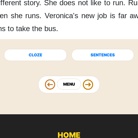
fferent story.
She does not like to run.
Run
en she runs.
Veronica's new job
is far a
s to take the bus.
CLOZE
SENTENCES
MENU
HOME