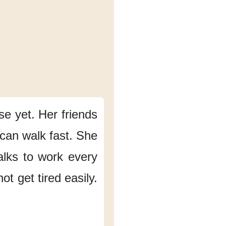
nse yet.
Her friends
can walk fast.
She
lks to work
every
t get tired easily.