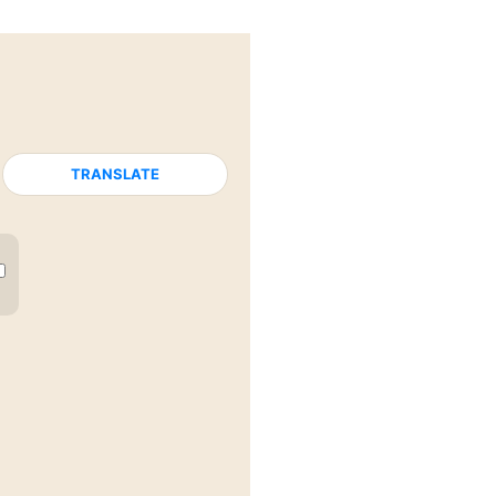
TRANSLATE