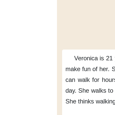
Veronica is 21 
make fun of her.
S
can walk for hour
day.
She walks to
She thinks
walking