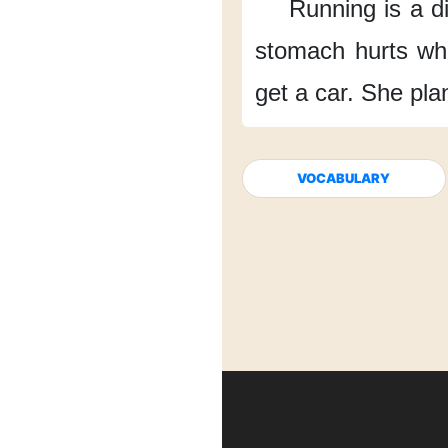
Running is a di
stomach hurts
wh
get a car.
She plan
VOCABULARY