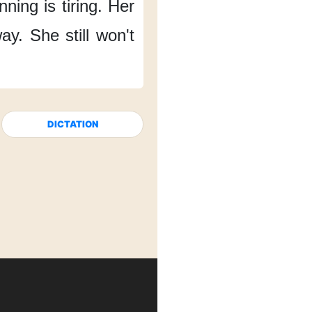
ning is tiring.
Her
way.
She still won't
DICTATION