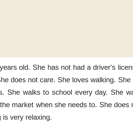
years old.
She has not had
a driver's lice
he does not care.
She loves walking.
She 
s.
She walks to school
every day.
She wa
 the market
when she needs to.
She does no
 is very relaxing.