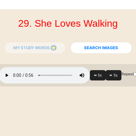
29. She Loves Walking
MY STUDY WORDS
SEARCH IMAGES
Repeat