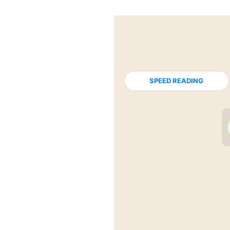
SPEED READING