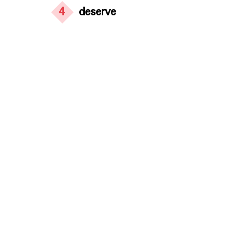
4
deserve