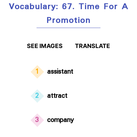
Vocabulary: 67. Time For A
Promotion
SEE IMAGES
TRANSLATE
1
assistant
2
attract
3
company