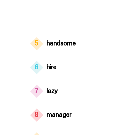
5
handsome
6
hire
7
lazy
8
manager