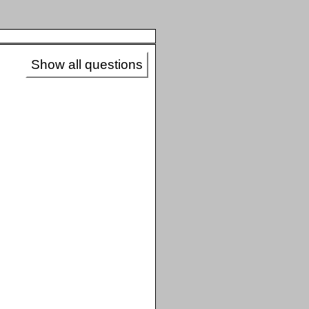
Show all questions