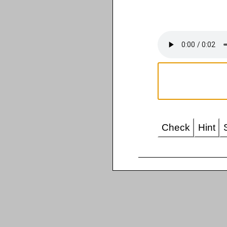
Check
Hint