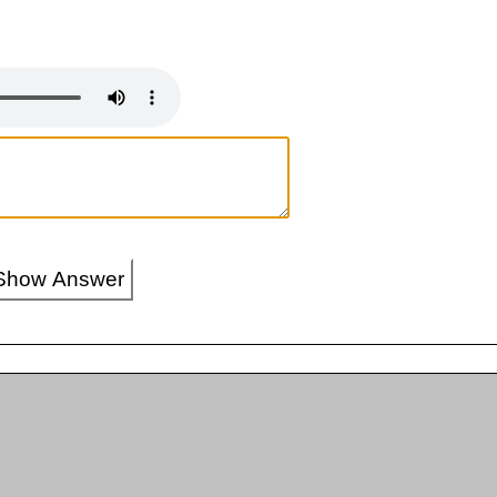
Show Answer