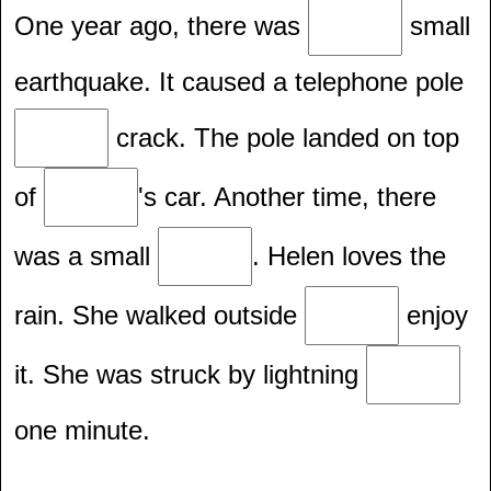
One year ago, there was
small
earthquake. It caused a telephone pole
crack. The pole landed on top
of
's car. Another time, there
was a small
. Helen loves the
rain. She walked outside
enjoy
it. She was struck by lightning
one minute.