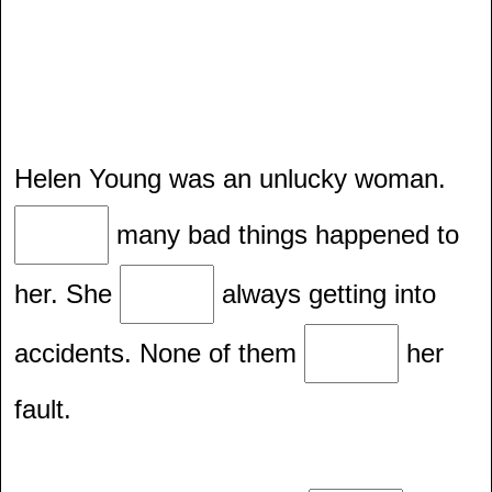
Helen Young was an unlucky woman.
many bad things happened to
her. She
always getting into
accidents. None of them
her
fault.