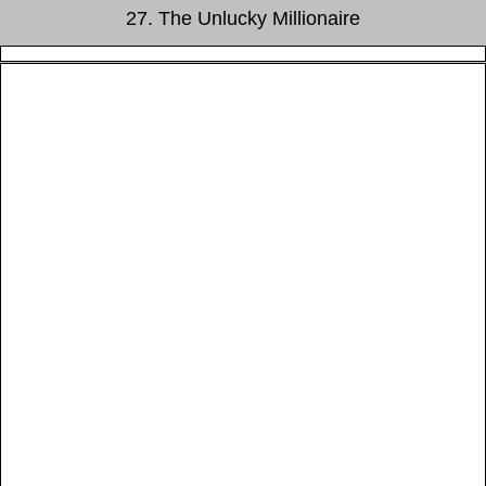
27. The Unlucky Millionaire