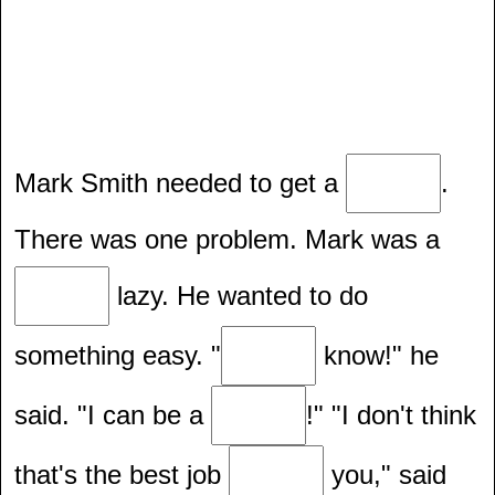
Mark Smith needed to get a
.
There was one problem. Mark was a
lazy. He wanted to do
something easy. "
know!" he
said. "I can be a
!" "I don't think
that's the best job
you," said