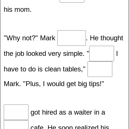
his mom.
"Why not?" Mark
. He thought
the job looked very simple. "
I
have to do is clean tables,"
Mark. "Plus, I would get big tips!"
got hired as a waiter in a
cafe. He soon realized his