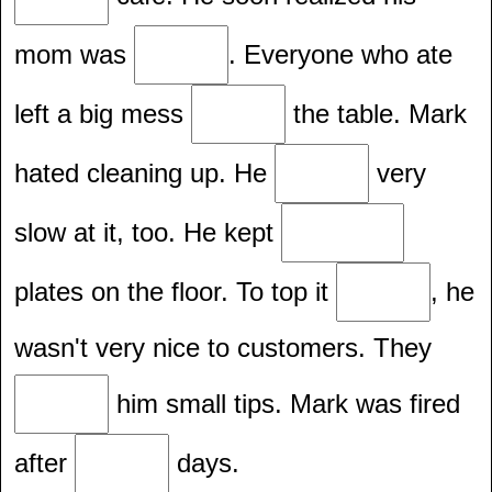
mom was
. Everyone who ate
left a big mess
the table. Mark
hated cleaning up. He
very
slow at it, too. He kept
plates on the floor. To top it
, he
wasn't very nice to customers. They
him small tips. Mark was fired
after
days.