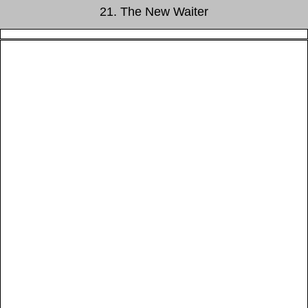
21. The New Waiter