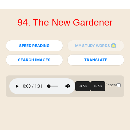
94. The New Gardener
SPEED READING
MY STUDY WORDS
SEARCH IMAGES
TRANSLATE
Repeat