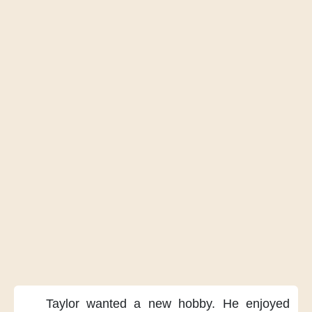
Taylor wanted
a new hobby.
He enjoyed