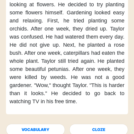
looking at flowers.
He decided
to try planting
some flowers himself.
Gardening
looked easy
and relaxing.
First,
he tried planting
some
orchids.
After one week,
they dried up.
Taylor
was confused.
He had watered them
every day.
He did not give up.
Next,
he planted
a rose
bush.
After one week,
caterpillars had eaten
the
whole plant.
Taylor still tried again.
He planted
some beautiful petunias.
After one week,
they
were killed by weeds.
He was not
a good
gardener.
"Wow,"
thought Taylor.
"This is harder
than it looks."
He decided
to go back
to
watching TV
in his free time.
VOCABULARY
CLOZE