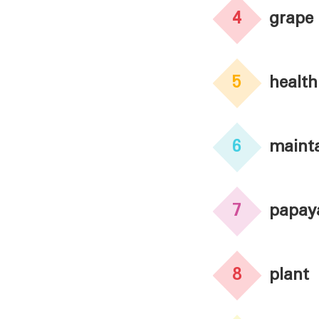
4
grape
5
health
6
maint
7
papay
8
plant