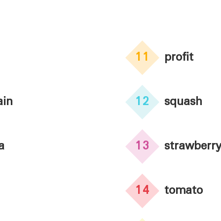
11
profit
ain
12
squash
a
13
strawberr
14
tomato