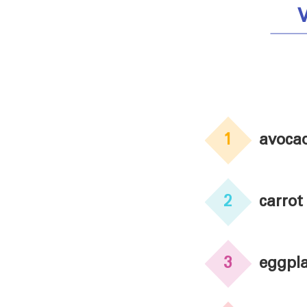
1
avoca
2
carrot
3
eggpl