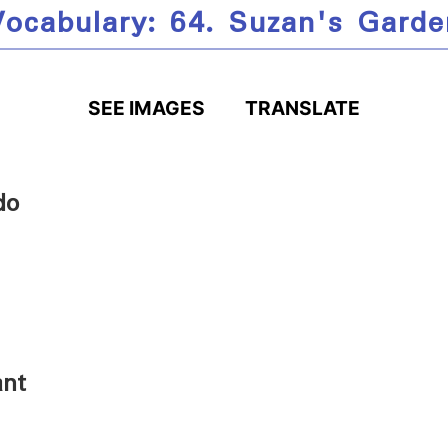
Vocabulary: 64. Suzan's Garde
SEE IMAGES
TRANSLATE
do
ant