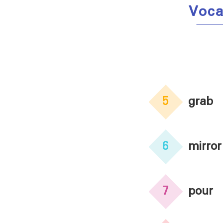
Voca
5
grab
6
mirror
7
pour