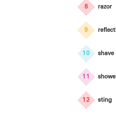
8
razor
9
reflect
10
shave
11
showe
12
sting