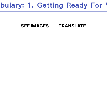
bulary: 1. Getting Ready For
SEE IMAGES
TRANSLATE