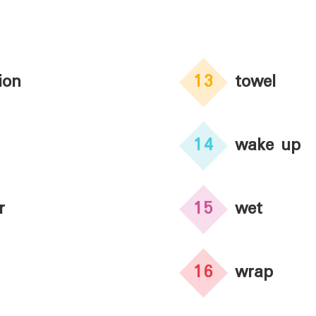
ion
13
towel
14
wake up
r
15
wet
16
wrap