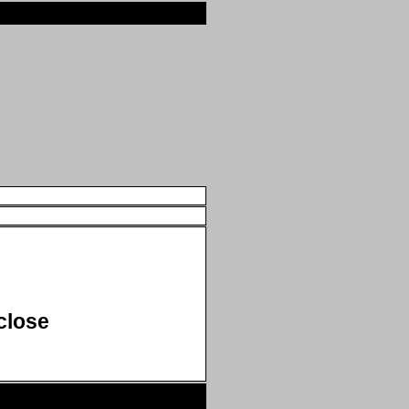
close