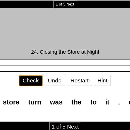
1 of 5 Next
24. Closing the Store at Night
Check
Undo
Restart
Hint
store
turn
was
the
to
it
.
1 of 5 Next