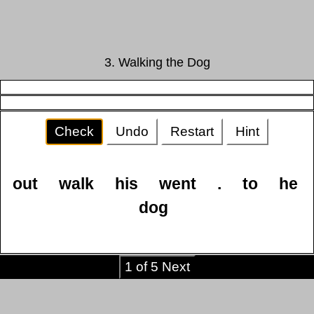
3. Walking the Dog
Check
Undo
Restart
Hint
out
walk
his
went
.
to
he
dog
1 of 5 Next