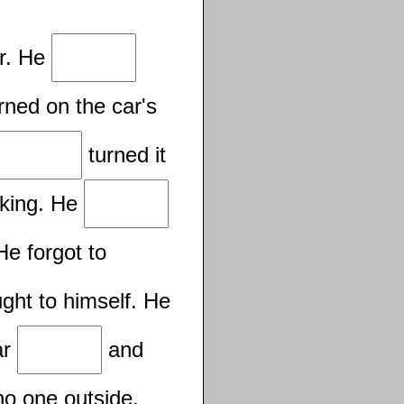
ar. He
rned on the car's
turned it
rking. He
He forgot to
ght to himself. He
ar
and
no one outside.