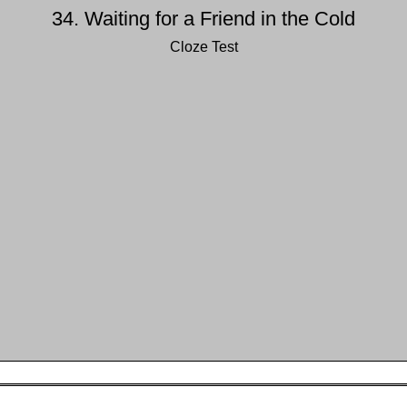
34. Waiting for a Friend in the Cold
Cloze Test