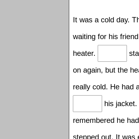
It was a cold day. 
waiting for his frie
heater.
sta
on again, but the h
really cold. He had
his jacket
remembered he ha
stepped out. It was