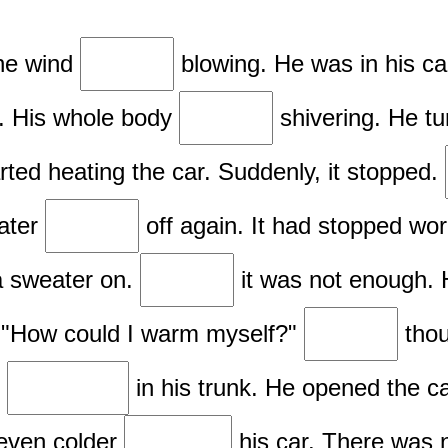
The wind
blowing. He was in his c
nd. His whole body
shivering. He tu
rted heating the car. Suddenly, it stopped.
eater
off again. It had stopped wo
 a sweater on.
it was not enough. 
. "How could I warm myself?"
thou
d
in his trunk. He opened the c
 even colder
his car. There was 