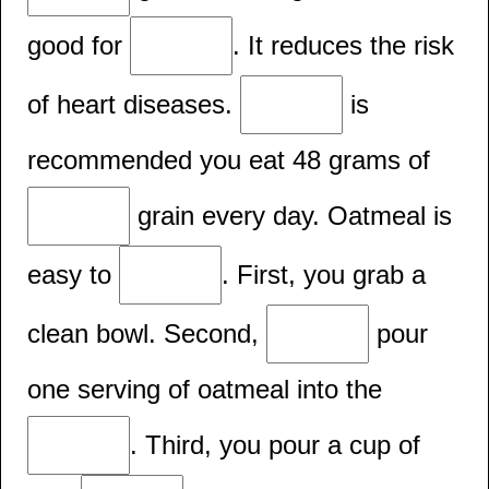
good for
. It reduces the risk
of heart diseases.
is
recommended you eat 48 grams of
grain every day. Oatmeal is
easy to
. First, you grab a
clean bowl. Second,
pour
one serving of oatmeal into the
. Third, you pour a cup of