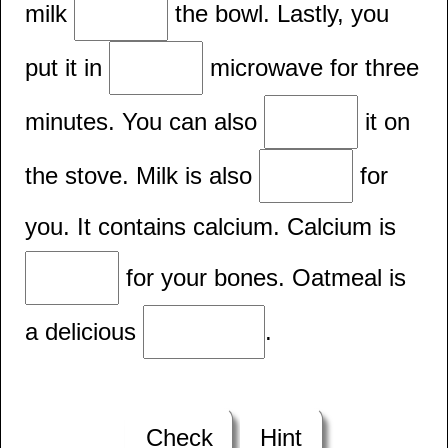
milk
the bowl. Lastly, you
put it in
microwave for three
minutes. You can also
it on
the stove. Milk is also
for
you. It contains calcium. Calcium is
for your bones. Oatmeal is
a delicious
.
Check
Hint