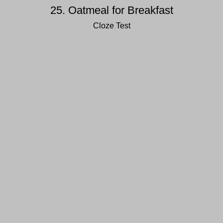
25. Oatmeal for Breakfast
Cloze Test