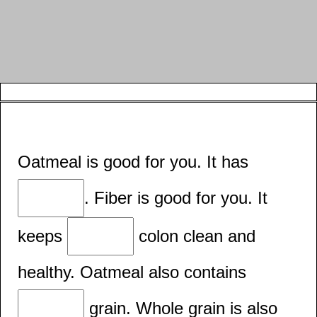
Oatmeal is good for you. It has
. Fiber is good for you. It
keeps
colon clean and
healthy. Oatmeal also contains
grain. Whole grain is also