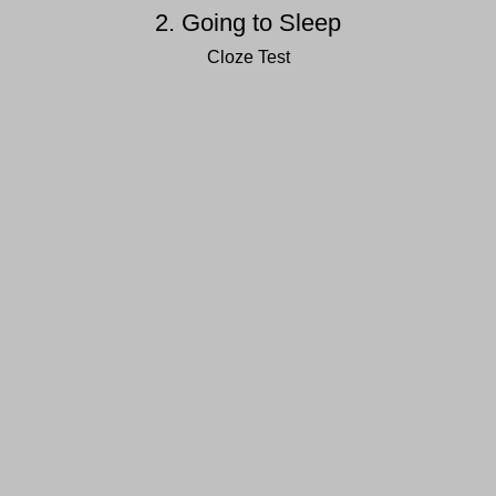
2. Going to Sleep
Cloze Test