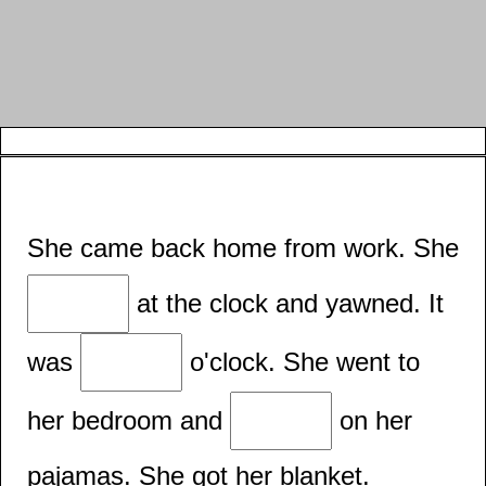
She came back home from work. She
at the clock and yawned. It
was
o'clock. She went to
her bedroom and
on her
pajamas. She got her blanket.