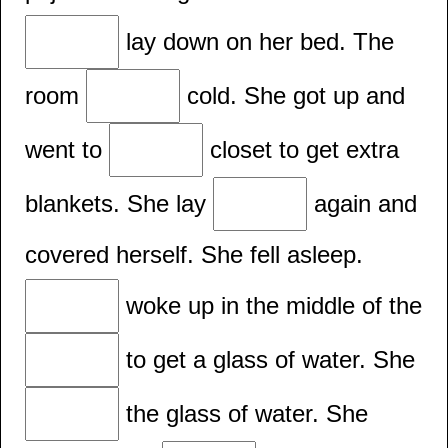
lay down on her bed. The
room
cold. She got up and
went to
closet to get extra
blankets. She lay
again and
covered herself. She fell asleep.
woke up in the middle of the
to get a glass of water. She
the glass of water. She