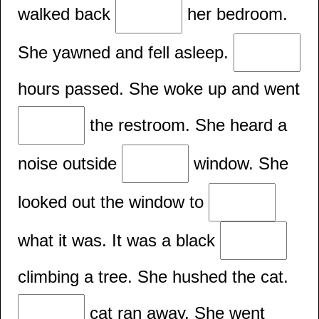
walked back
her bedroom.
She yawned and fell asleep.
hours passed. She woke up and went
the restroom. She heard a
noise outside
window. She
looked out the window to
what it was. It was a black
climbing a tree. She hushed the cat.
cat ran away. She went