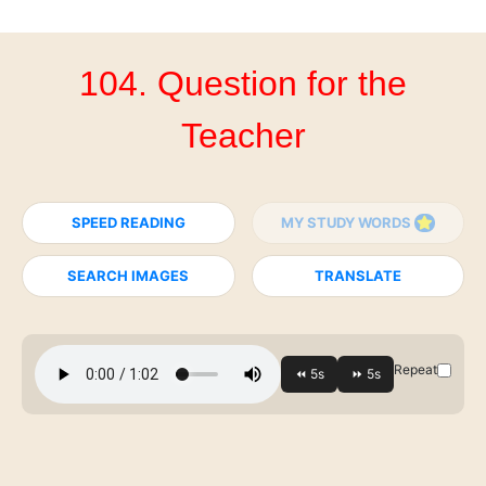
104. Question for the
Teacher
SPEED READING
MY STUDY WORDS
SEARCH IMAGES
TRANSLATE
Repeat