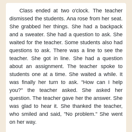
Class ended
at two o'clock.
The teacher
dismissed the students.
Ana rose
from her seat.
She grabbed
her things.
She had
a backpack
and a sweater.
She had
a question
to ask.
She
waited
for the teacher.
Some students
also had
questions
to ask.
There was a line
to see the
teacher.
She got in line.
She had a question
about an assignment.
The teacher
spoke to
students
one at a time.
She waited
a while.
It
was
finally her turn
to ask.
"How can I
help
you?"
the teacher asked.
She asked
her
question.
The teacher
gave her
the answer.
She
was glad
to hear it.
She thanked
the teacher,
who smiled and said,
"No problem."
She went
on her way.