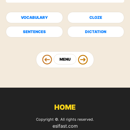
VOCABULARY
CLOZE
SENTENCES
DICTATION
MENU
HOME
Copyright ©. All rights reserved.
eslfast.com