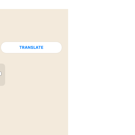
TRANSLATE