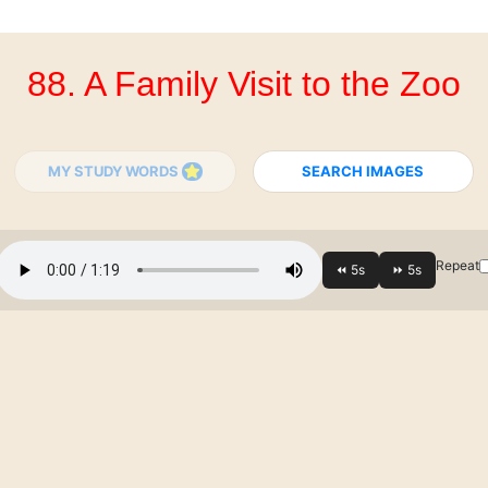
88. A Family Visit to the Zoo
MY STUDY WORDS
SEARCH IMAGES
Repeat