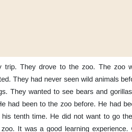
 trip.
They drove
to the zoo.
The zoo 
ted.
They had never seen
wild animals bef
gs.
They wanted to see
bears and gorillas
He had been
to the zoo before.
He had be
his tenth time.
He did not want
to go th
 zoo.
It was
a good learning experience.