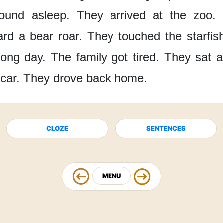
ound asleep.
They arrived
at the zoo.
ard
a bear roar.
They touched
the starfis
long day.
The family
got tired.
They sat
a
 car.
They drove back home.
CLOZE
SENTENCES
MENU