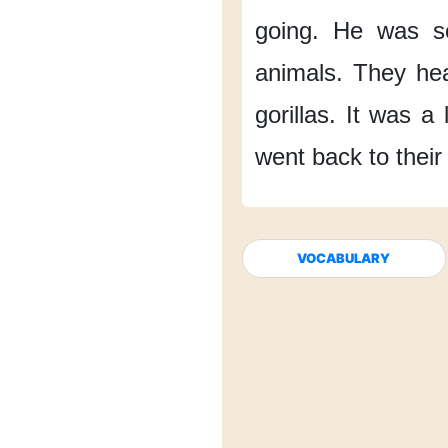
going.
He was
s
animals.
They he
gorillas.
It was
a 
went back
to their
VOCABULARY