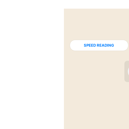
SPEED READING