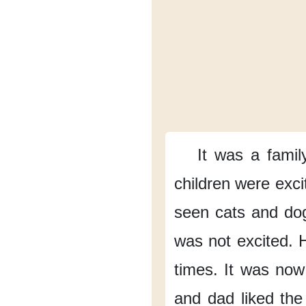
It was
a family
children
were exci
seen
cats and do
was not excited.
times.
It was now
and dad
liked the