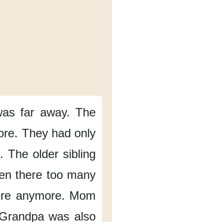
was
far away.
The
ore.
They had only
.
The older sibling
en there
too many
ere
anymore.
Mom
Grandpa
was also