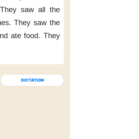
They saw
all the
hes.
They saw
the
nd ate food.
They
DICTATION