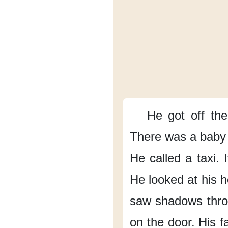
He got off
the
There was a baby
He called a taxi.
He looked
at his 
saw shadows
thr
on the door.
His f