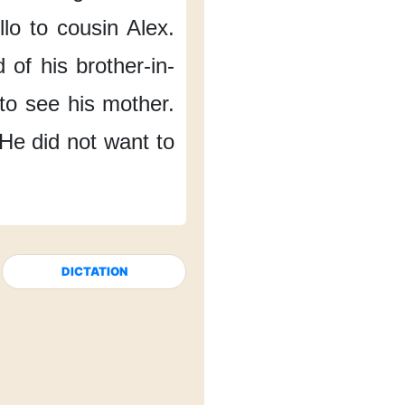
llo
to cousin Alex.
d
of his brother-in-
to see his mother.
He did not want
to
DICTATION