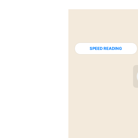
SPEED READING