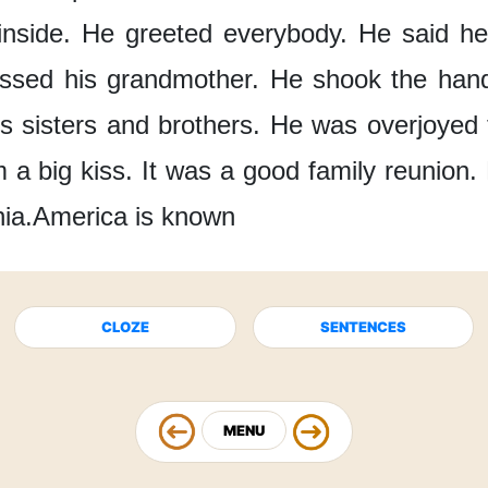
nside.
He greeted everybody.
He said he
issed
his grandmother.
He shook the han
s sisters
and brothers.
He was overjoyed
m
a big kiss.
It was a good
family reunion.
nia.
America is known
CLOZE
SENTENCES
MENU