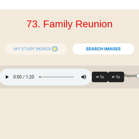
73. Family Reunion
MY STUDY WORDS
SEARCH IMAGES
Repeat