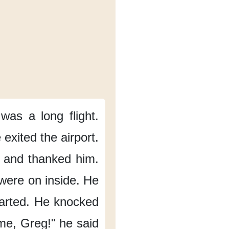
 was
a long flight.
 exited the airport.
and thanked him.
were on inside.
He
arted.
He knocked
me,
Greg!"
he said