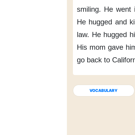
smiling.
He went i
He hugged and k
law.
He hugged hi
His mom gave hi
go back
to Califor
VOCABULARY