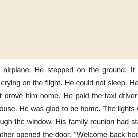
 airplane.
He stepped
on the ground.
It
crying on the flight.
He could not sleep.
He
It drove him home.
He paid the taxi driver
house.
He was glad
to be home.
The lights
ough the window.
His family reunion
had st
ather
opened the door.
"Welcome back ho