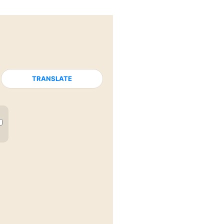
TRANSLATE