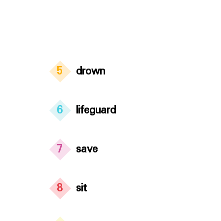
5
drown
6
lifeguard
7
save
8
sit