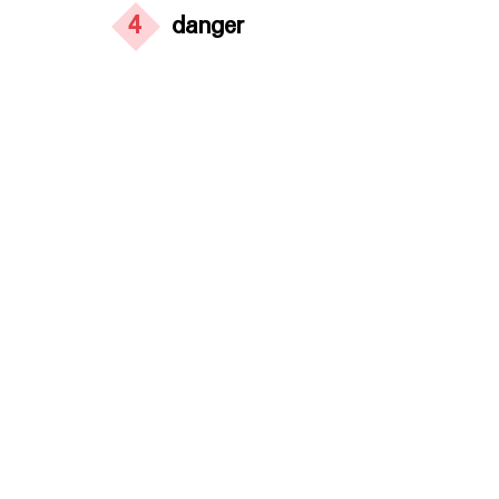
4
danger