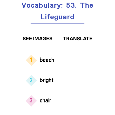
Vocabulary: 53. The
Lifeguard
SEE IMAGES
TRANSLATE
1
beach
2
bright
3
chair