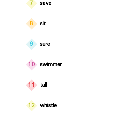
7
save
8
sit
9
sure
10
swimmer
11
tall
12
whistle