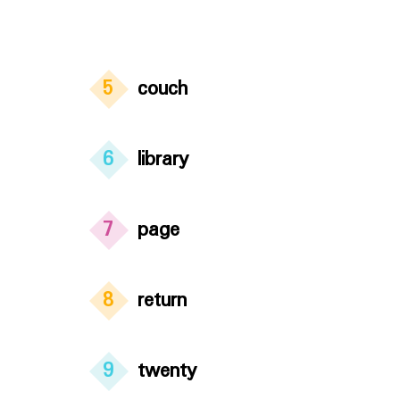
5
couch
6
library
7
page
8
return
9
twenty