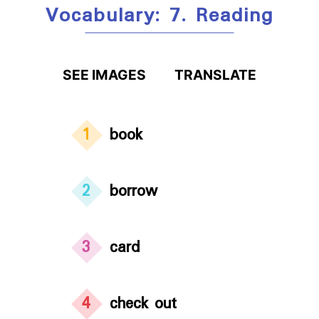
Vocabulary: 7. Reading
SEE IMAGES
TRANSLATE
1
book
2
borrow
3
card
4
check out