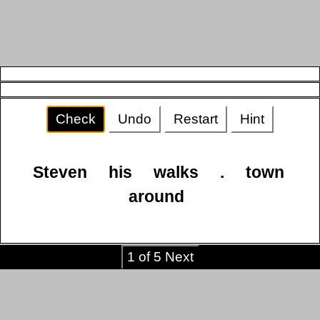
Check
Undo
Restart
Hint
Steven
his
walks
.
town
around
1 of 5 Next