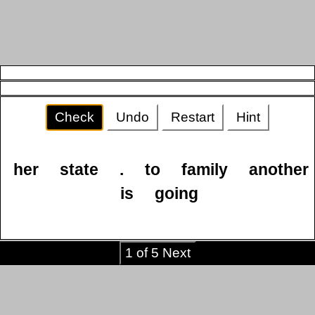
Check
Undo
Restart
Hint
her
state
.
to
family
another
is
going
1 of 5 Next