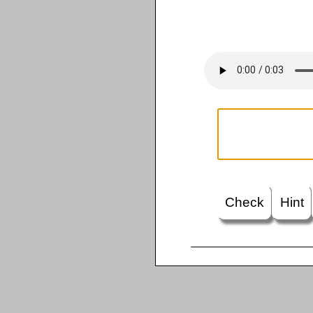
Check
Hint