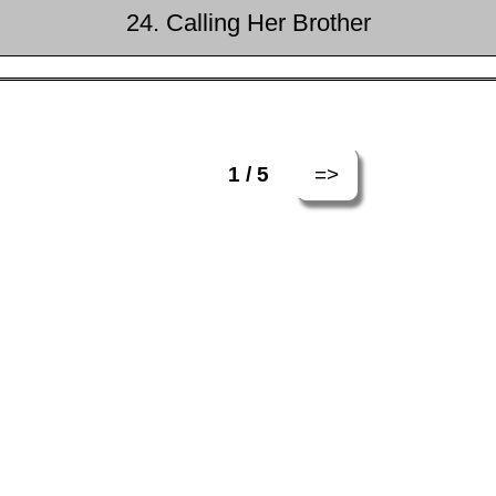
24. Calling Her Brother
=>
1 / 5