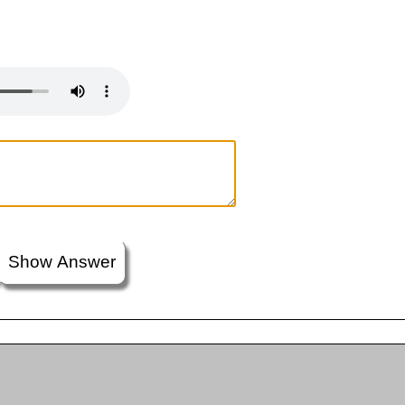
Show Answer