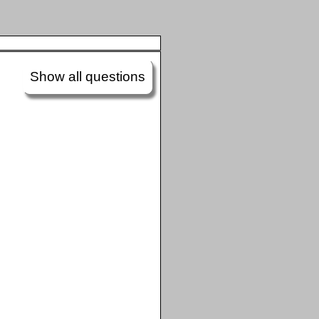
Show all questions