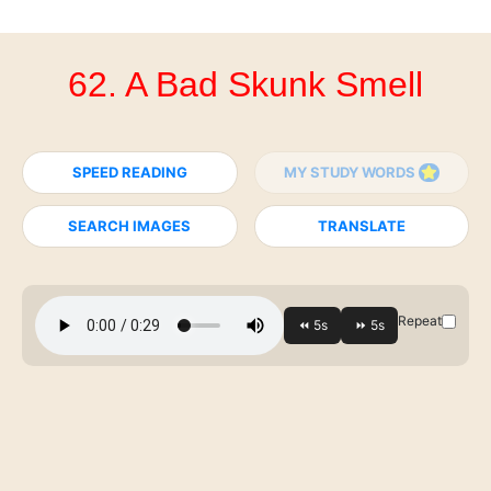
62. A Bad Skunk Smell
SPEED READING
MY STUDY WORDS
SEARCH IMAGES
TRANSLATE
Repeat