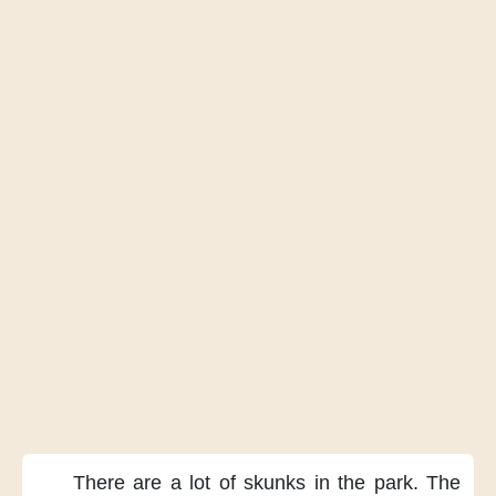
There are
a lot of skunks
in the park.
The