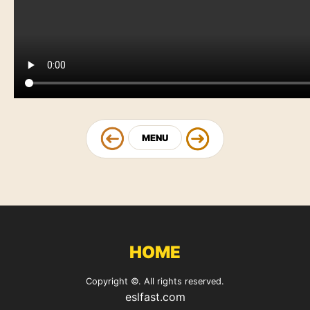
MENU
HOME
Copyright ©. All rights reserved.
eslfast.com