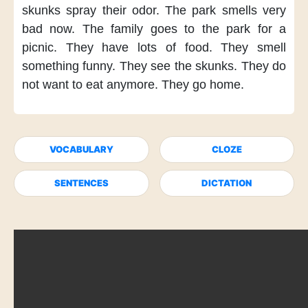
skunks
spray their odor.
The park smells
very
bad now.
The family
goes to the park
for a
picnic.
They have lots of food.
They smell
something funny.
They see the skunks.
They do
not want to eat
anymore.
They go home.
VOCABULARY
CLOZE
SENTENCES
DICTATION