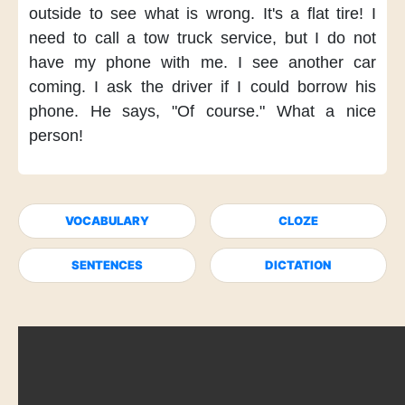
outside
to see what is wrong.
It's a flat tire!
I
need to call
a tow truck service,
but I do not
have my phone
with me.
I see another car
coming.
I ask the driver
if I could borrow his
phone.
He says,
"Of course."
What a nice
person!
VOCABULARY
CLOZE
SENTENCES
DICTATION