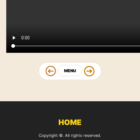
MENU
HOME
Copyright ©. All rights reserved.