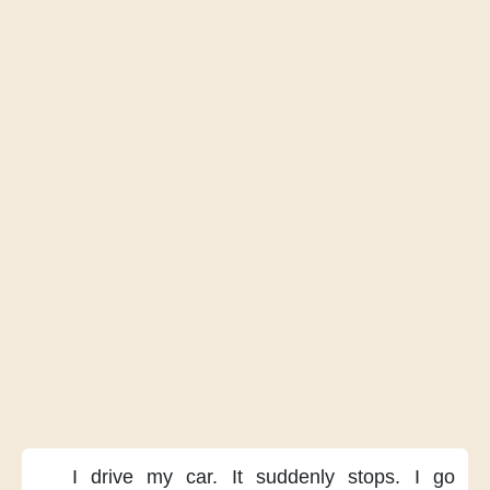
I drive my car.
It suddenly stops.
I go