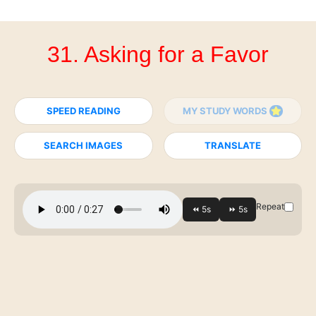
31. Asking for a Favor
SPEED READING
MY STUDY WORDS
SEARCH IMAGES
TRANSLATE
Repeat