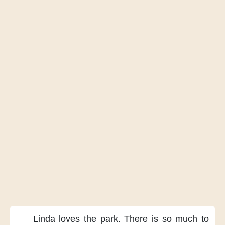
Linda loves the park.
There is
so much to