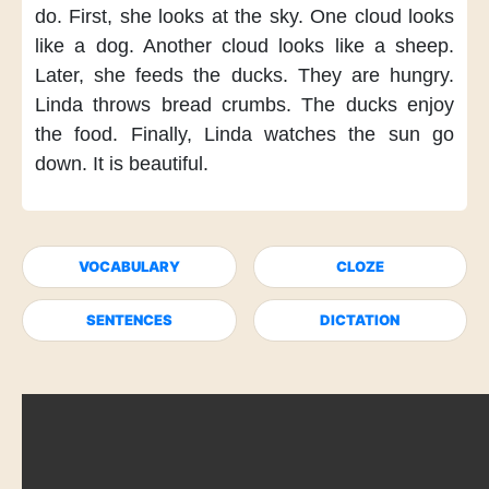
do.
First,
she looks at the sky.
One cloud
looks
like a dog.
Another cloud
looks like a sheep.
Later,
she feeds the ducks.
They are hungry.
Linda throws bread crumbs.
The ducks enjoy
the food.
Finally,
Linda watches the sun
go
down.
It is beautiful.
VOCABULARY
CLOZE
SENTENCES
DICTATION