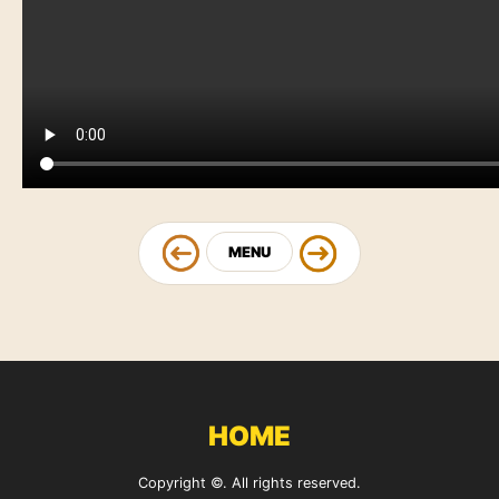
MENU
HOME
Copyright ©. All rights reserved.