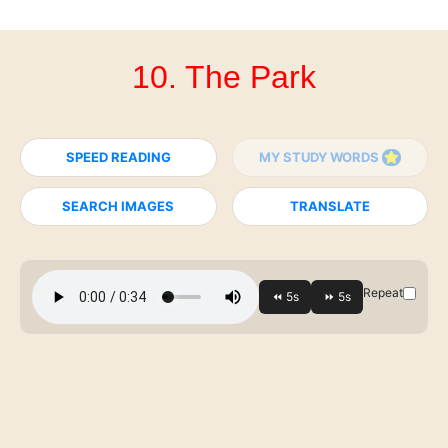
10. The Park
SPEED READING
MY STUDY WORDS
SEARCH IMAGES
TRANSLATE
Repeat